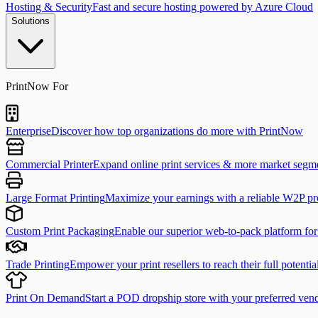
Hosting & Security
Fast and secure hosting powered by Azure Cloud
Solutions
PrintNow For
Enterprise
Discover how top organizations do more with PrintNow
Commercial Printer
Expand online print services & more market segm
Large Format Printing
Maximize your earnings with a reliable W2P pr
Custom Print Packaging
Enable our superior web-to-pack platform fo
Trade Printing
Empower your print resellers to reach their full potentia
Print On Demand
Start a POD dropship store with your preferred ven