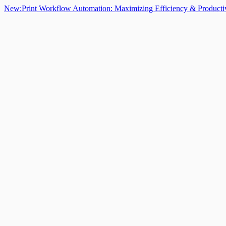
New:
Print Workflow Automation: Maximizing Efficiency & Producti