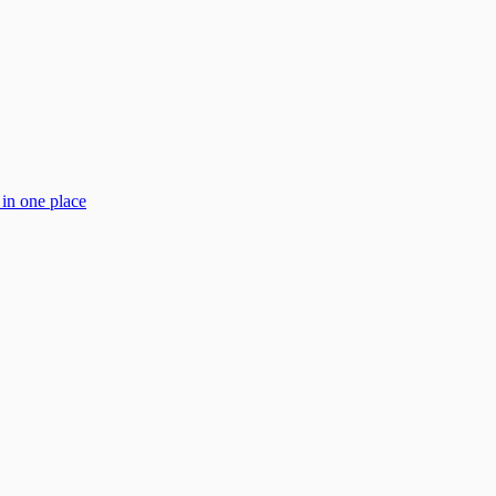
 in one place