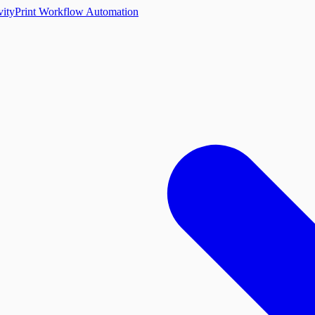
vity
Print Workflow Automation