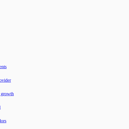
ents
ovider
r growth
l
dors