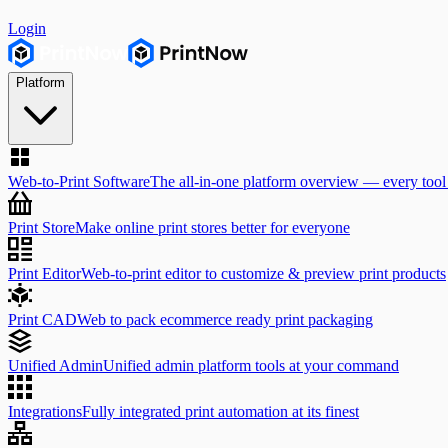
Login
Platform
Web-to-Print Software
The all-in-one platform overview — every tool
Print Store
Make online print stores better for everyone
Print Editor
Web-to-print editor to customize & preview print products
Print CAD
Web to pack ecommerce ready print packaging
Unified Admin
Unified admin platform tools at your command
Integrations
Fully integrated print automation at its finest