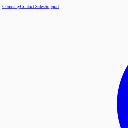
Company
Contact Sales
Support