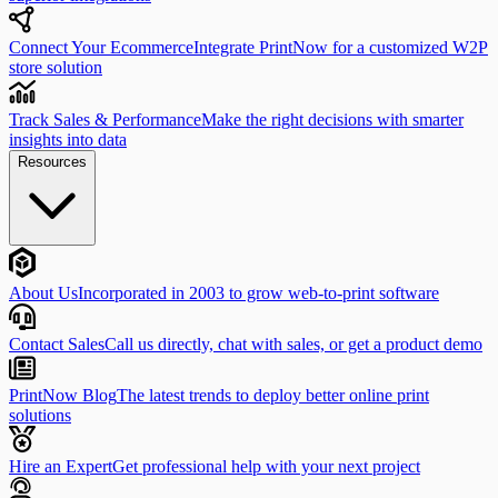
Connect Your Ecommerce
Integrate PrintNow for a customized W2P
store solution
Track Sales & Performance
Make the right decisions with smarter
insights into data
Resources
About Us
Incorporated in 2003 to grow web-to-print software
Contact Sales
Call us directly, chat with sales, or get a product demo
PrintNow Blog
The latest trends to deploy better online print
solutions
Hire an Expert
Get professional help with your next project