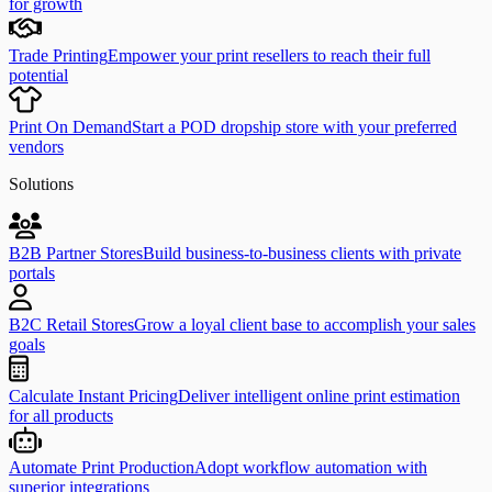
for growth
Trade Printing
Empower your print resellers to reach their full
potential
Print On Demand
Start a POD dropship store with your preferred
vendors
Solutions
B2B Partner Stores
Build business-to-business clients with private
portals
B2C Retail Stores
Grow a loyal client base to accomplish your sales
goals
Calculate Instant Pricing
Deliver intelligent online print estimation
for all products
Automate Print Production
Adopt workflow automation with
superior integrations