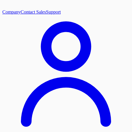
Company
Contact Sales
Support