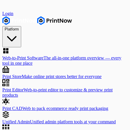
Login
Platform
Web-to-Print Software
The all-in-one platform overview — every
tool in one place
Print Store
Make online print stores better for everyone
Print Editor
Web-to-print editor to customize & preview print
products
Print CAD
Web to pack ecommerce ready print packaging
Unified Admin
Unified admin platform tools at your command