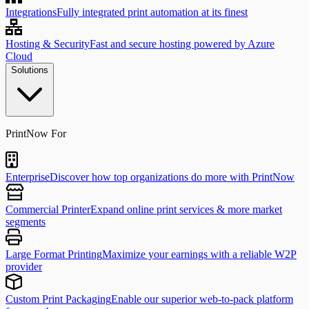
Integrations
Fully integrated print automation at its finest
Hosting & Security
Fast and secure hosting powered by Azure
Cloud
Solutions
PrintNow For
Enterprise
Discover how top organizations do more with PrintNow
Commercial Printer
Expand online print services & more market
segments
Large Format Printing
Maximize your earnings with a reliable W2P
provider
Custom Print Packaging
Enable our superior web-to-pack platform