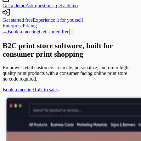
Get a demo
Ask questions, get a demo
Get started free
Experience it for yourself
Enterprise
Pricing
Book a meeting
Get started free
B2C print store software, built for
consumer print shopping
Empower retail customers to create, personalize, and order high-
quality print products with a consumer-facing online print store —
no code required.
Book a meeting
Talk to sales