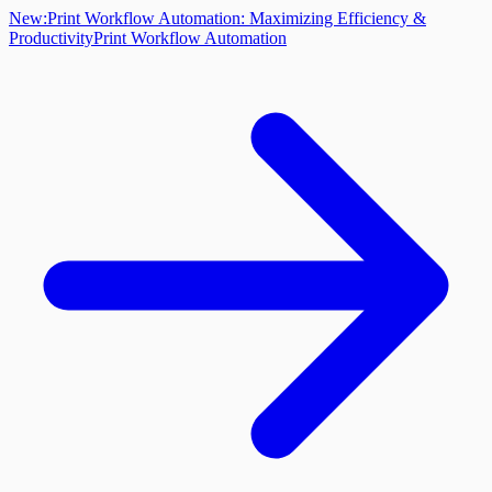
New:
Print Workflow Automation: Maximizing Efficiency &
Productivity
Print Workflow Automation