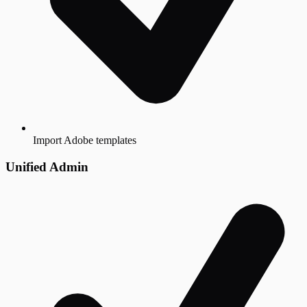
Import Adobe templates
Unified Admin