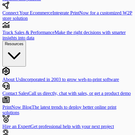
Connect Your Ecommerce
Integrate PrintNow for a customized W2P
store solution
Track Sales & Performance
Make the right decisions with smarter
insights into data
Resources
About Us
Incorporated in 2003 to grow web-to-print software
Contact Sales
Call us directly, chat with sales, or get a product demo
PrintNow Blog
The latest trends to deploy better online print
solutions
Hire an Expert
Get professional help with your next project