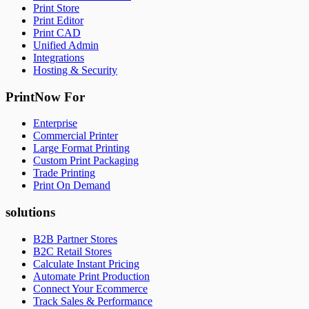
Print Store
Print Editor
Print CAD
Unified Admin
Integrations
Hosting & Security
PrintNow For
Enterprise
Commercial Printer
Large Format Printing
Custom Print Packaging
Trade Printing
Print On Demand
solutions
B2B Partner Stores
B2C Retail Stores
Calculate Instant Pricing
Automate Print Production
Connect Your Ecommerce
Track Sales & Performance