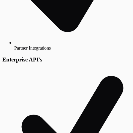
Partner Integrations
Enterprise API's