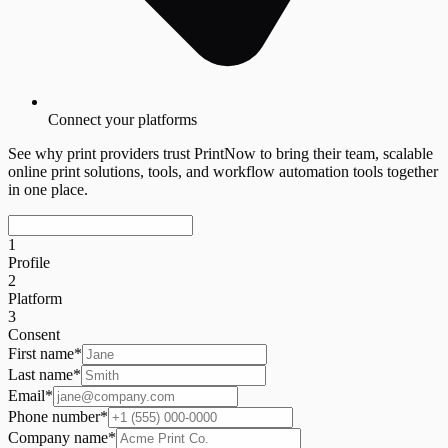
Connect your platforms
See why print providers trust PrintNow to bring their team, scalable
online print solutions, tools, and workflow automation tools together
in one place.
1
Profile
2
Platform
3
Consent
First name
*
Last name
*
Email
*
Phone number
*
Company name
*