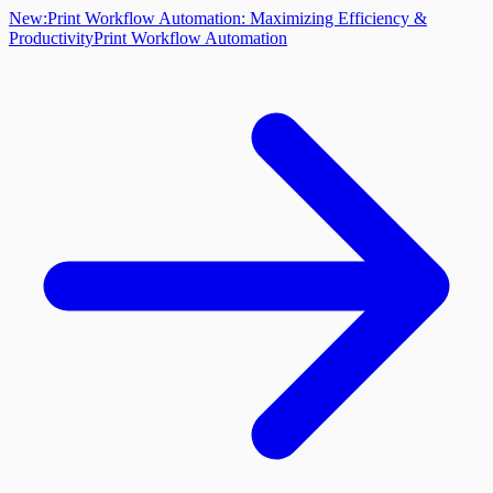
New:
Print Workflow Automation: Maximizing Efficiency &
Productivity
Print Workflow Automation