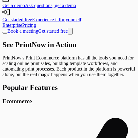
Get a demo
Ask questions, get a demo
Get started free
Experience it for yourself
Enterprise
Pricing
Book a meeting
Get started free
See PrintNow in Action
PrintNow's Print Ecommerce platform has all the tools you need for
scaling online print sales, building template workflows, and
automating print processes. Each product in the platform is powerful
alone, but the real magic happens when you use them together.
Popular Features
Ecommerce