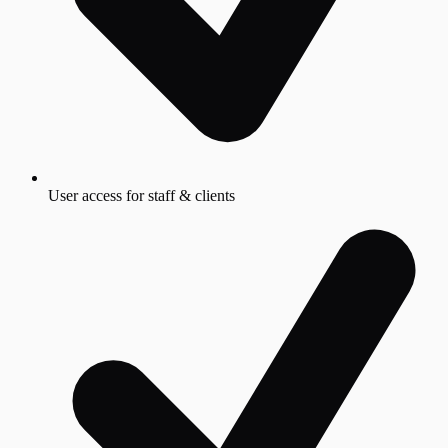
User access for staff & clients