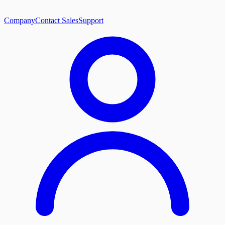
Company
Contact Sales
Support