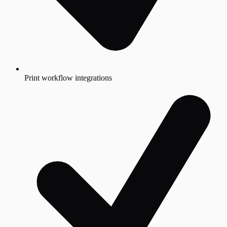
Print workflow integrations