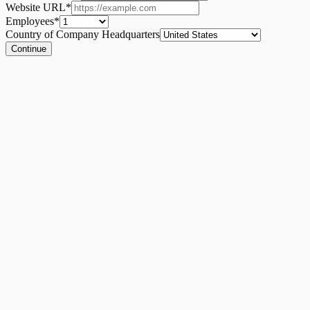
Website URL
*
Employees
*
Country of Company Headquarters
Continue