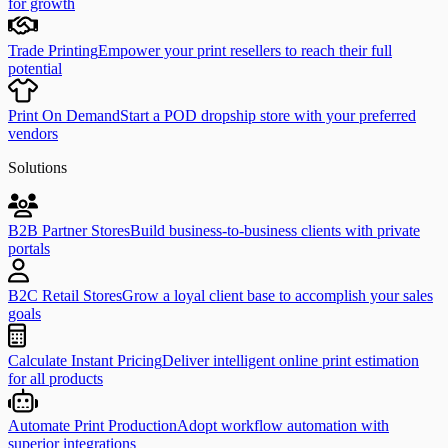
for growth
Trade Printing
Empower your print resellers to reach their full
potential
Print On Demand
Start a POD dropship store with your preferred
vendors
Solutions
B2B Partner Stores
Build business-to-business clients with private
portals
B2C Retail Stores
Grow a loyal client base to accomplish your sales
goals
Calculate Instant Pricing
Deliver intelligent online print estimation
for all products
Automate Print Production
Adopt workflow automation with
superior integrations