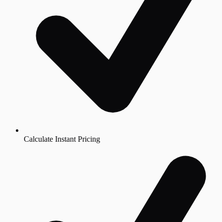
Calculate Instant Pricing