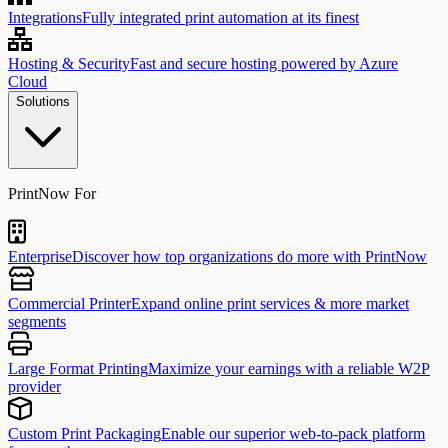
Integrations
Fully integrated print automation at its finest
Hosting & Security
Fast and secure hosting powered by Azure
Cloud
Solutions
PrintNow For
Enterprise
Discover how top organizations do more with PrintNow
Commercial Printer
Expand online print services & more market
segments
Large Format Printing
Maximize your earnings with a reliable W2P
provider
Custom Print Packaging
Enable our superior web-to-pack platform