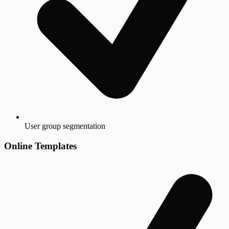
User group segmentation
Online Templates