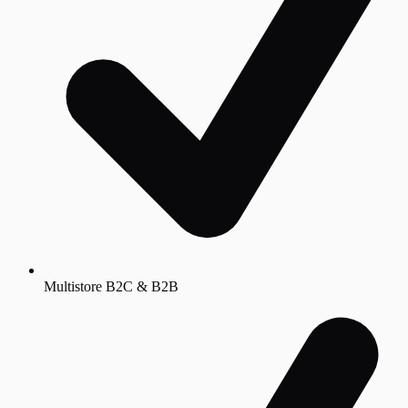
Multistore B2C & B2B