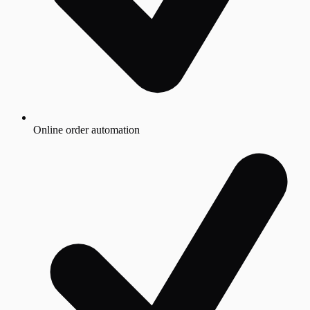
Online order automation