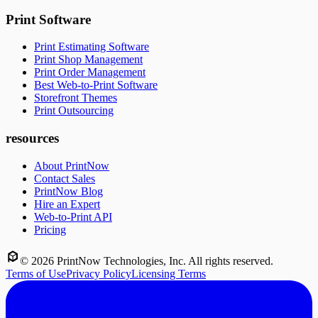
Print Software
Print Estimating Software
Print Shop Management
Print Order Management
Best Web-to-Print Software
Storefront Themes
Print Outsourcing
resources
About PrintNow
Contact Sales
PrintNow Blog
Hire an Expert
Web-to-Print API
Pricing
©
2026
PrintNow Technologies, Inc. All rights reserved.
Terms of Use
Privacy Policy
Licensing Terms