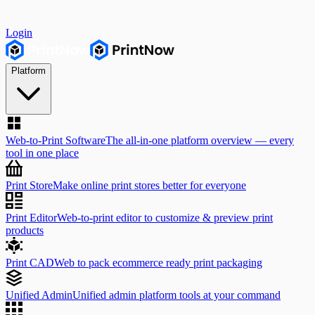
Login
Platform
Web-to-Print Software
The all-in-one platform overview — every
tool in one place
Print Store
Make online print stores better for everyone
Print Editor
Web-to-print editor to customize & preview print
products
Print CAD
Web to pack ecommerce ready print packaging
Unified Admin
Unified admin platform tools at your command