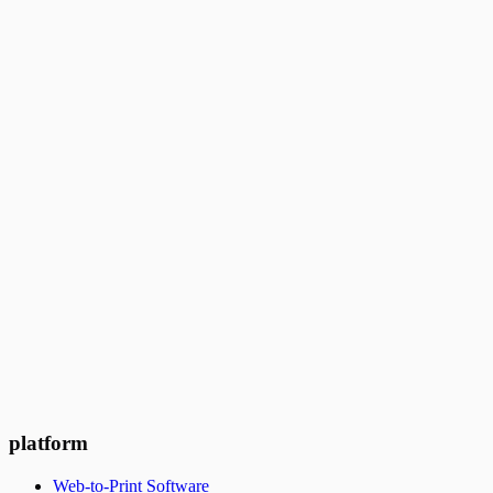
platform
Web-to-Print Software