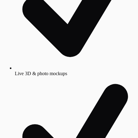
Live 3D & photo mockups