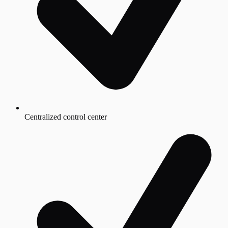
Centralized control center