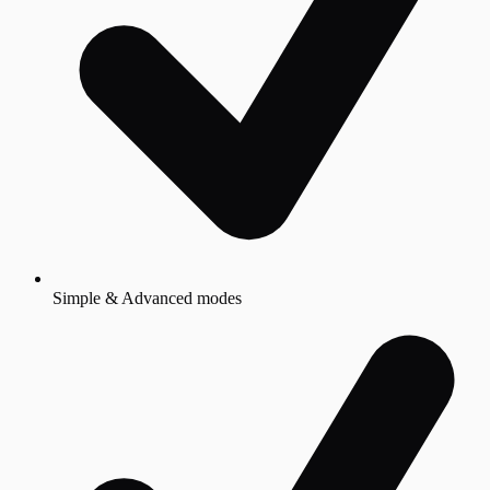
Simple & Advanced modes