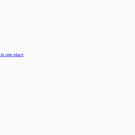
 in one place