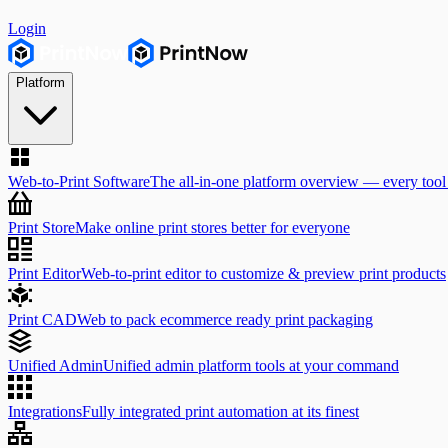
Login
Platform
Web-to-Print Software
The all-in-one platform overview — every tool
Print Store
Make online print stores better for everyone
Print Editor
Web-to-print editor to customize & preview print products
Print CAD
Web to pack ecommerce ready print packaging
Unified Admin
Unified admin platform tools at your command
Integrations
Fully integrated print automation at its finest