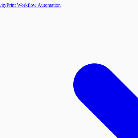
vity
Print Workflow Automation