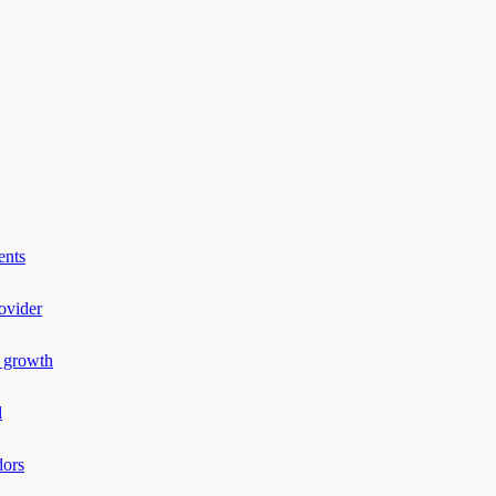
ents
ovider
r growth
l
dors