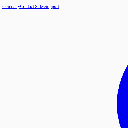
Company
Contact Sales
Support