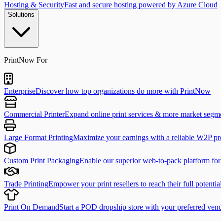
Hosting & Security
Fast and secure hosting powered by Azure Cloud
Solutions
PrintNow For
Enterprise
Discover how top organizations do more with PrintNow
Commercial Printer
Expand online print services & more market segm
Large Format Printing
Maximize your earnings with a reliable W2P pr
Custom Print Packaging
Enable our superior web-to-pack platform fo
Trade Printing
Empower your print resellers to reach their full potentia
Print On Demand
Start a POD dropship store with your preferred ven