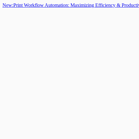
New:
Print Workflow Automation: Maximizing Efficiency & Producti