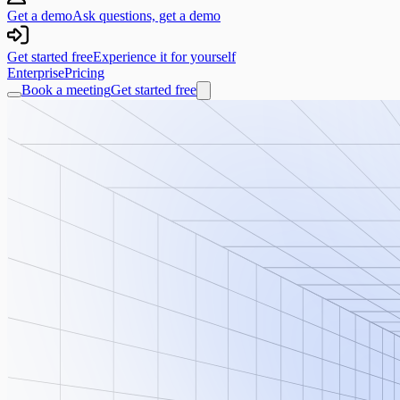
Get a demo
Ask questions, get a demo
Get started free
Experience it for yourself
Enterprise
Pricing
Book a meeting
Get started free