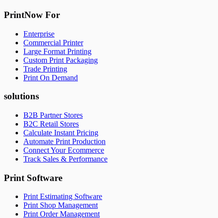
PrintNow For
Enterprise
Commercial Printer
Large Format Printing
Custom Print Packaging
Trade Printing
Print On Demand
solutions
B2B Partner Stores
B2C Retail Stores
Calculate Instant Pricing
Automate Print Production
Connect Your Ecommerce
Track Sales & Performance
Print Software
Print Estimating Software
Print Shop Management
Print Order Management