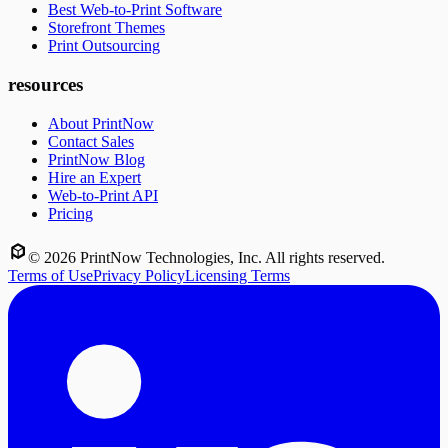
Best Web-to-Print Software
Storefront Themes
Print Outsourcing
resources
About PrintNow
Contact Sales
PrintNow Blog
Hire an Expert
Web-to-Print API
Pricing
©
2026
PrintNow Technologies, Inc. All rights reserved.
Terms of Use
Privacy Policy
Licensing Terms