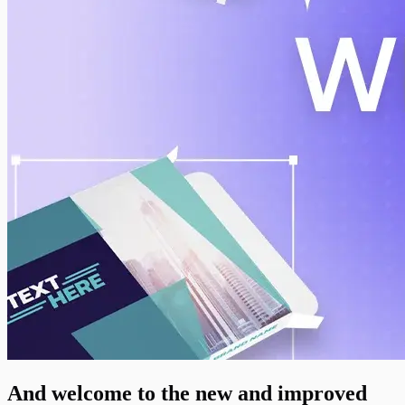
And welcome to the new and improved