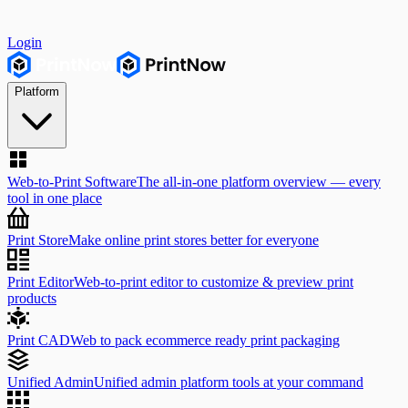
Login
Platform
Web-to-Print Software
The all-in-one platform overview — every
tool in one place
Print Store
Make online print stores better for everyone
Print Editor
Web-to-print editor to customize & preview print
products
Print CAD
Web to pack ecommerce ready print packaging
Unified Admin
Unified admin platform tools at your command