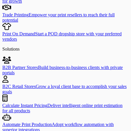
for growth
Trade Printing
Empower your print resellers to reach their full
potential
Print On Demand
Start a POD dropship store with your preferred
vendors
Solutions
B2B Partner Stores
Build business-to-business clients with private
portals
B2C Retail Stores
Grow a loyal client base to accomplish your sales
goals
Calculate Instant Pricing
Deliver intelligent online print estimation
for all products
Automate Print Production
Adopt workflow automation with
superior integrations