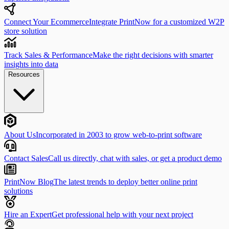
Connect Your Ecommerce
Integrate PrintNow for a customized W2P
store solution
Track Sales & Performance
Make the right decisions with smarter
insights into data
Resources
About Us
Incorporated in 2003 to grow web-to-print software
Contact Sales
Call us directly, chat with sales, or get a product demo
PrintNow Blog
The latest trends to deploy better online print
solutions
Hire an Expert
Get professional help with your next project