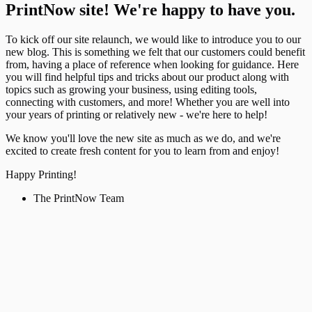
PrintNow site! We're happy to have you.
To kick off our site relaunch, we would like to introduce you to our
new blog. This is something we felt that our customers could benefit
from, having a place of reference when looking for guidance. Here
you will find helpful tips and tricks about our product along with
topics such as growing your business, using editing tools,
connecting with customers, and more! Whether you are well into
your years of printing or relatively new - we're here to help!
We know you'll love the new site as much as we do, and we're
excited to create fresh content for you to learn from and enjoy!
Happy Printing!
The PrintNow Team
Updates
Apr 14, 2026