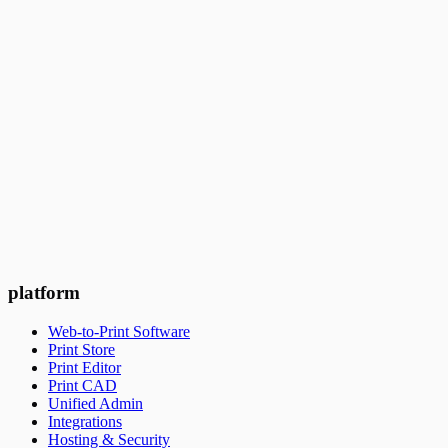
3
min read
Ask questions, get a demo
Get a live demo of PrintNow's web-to-print platform with our
growth expert to learn more, and ask questions.
Book a meeting
Experience it for yourself
Try PrintNow for 14 days for free and confirm if it's the right
platform to help drive online sales to your business.
Get started free
platform
Web-to-Print Software
Print Store
Print Editor
Print CAD
Unified Admin
Integrations
Hosting & Security