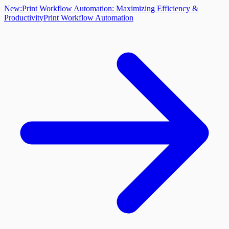
New:
Print Workflow Automation: Maximizing Efficiency &
Productivity
Print Workflow Automation