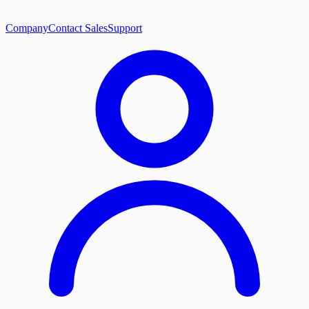
Company
Contact Sales
Support