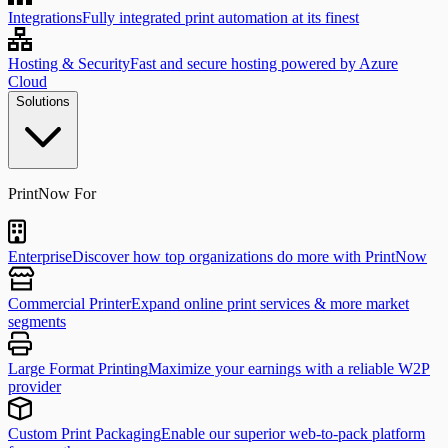
Integrations
Fully integrated print automation at its finest
Hosting & Security
Fast and secure hosting powered by Azure
Cloud
Solutions
PrintNow For
Enterprise
Discover how top organizations do more with PrintNow
Commercial Printer
Expand online print services & more market
segments
Large Format Printing
Maximize your earnings with a reliable W2P
provider
Custom Print Packaging
Enable our superior web-to-pack platform