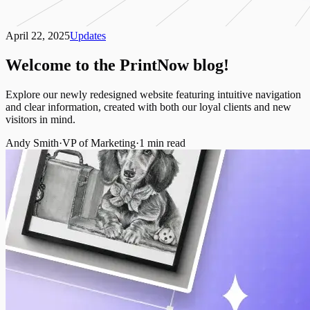
April 22, 2025
Updates
Welcome to the PrintNow blog!
Explore our newly redesigned website featuring intuitive navigation
and clear information, created with both our loyal clients and new
visitors in mind.
Andy Smith
·
VP of Marketing
·
1
min read